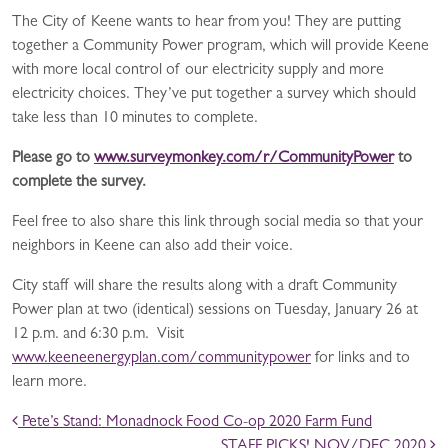
The City of Keene wants to hear from you! They are putting
together a Community Power program, which will provide Keene
with more local control of our electricity supply and more
electricity choices. They’ve put together a survey which should
take less than 10 minutes to complete.
Please go to
www.surveymonkey.com/r/CommunityPower
to
complete the survey.
Feel free to also share this link through social media so that your
neighbors in Keene can also add their voice.
City staff will share the results along with a draft Community
Power plan at two (identical) sessions on Tuesday, January 26 at
12 p.m. and 6:30 p.m. Visit
www.keeneenergyplan.com/communitypower
for links and to
learn more.
POST NAVIGATION
Pete’s Stand: Monadnock Food Co-op 2020 Farm Fund
STAFF PICKS! NOV/DEC 2020