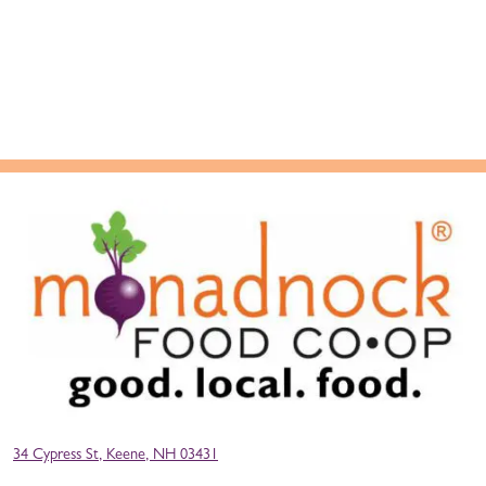
34 Cypress St, Keene, NH 03431