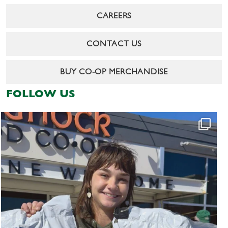
CAREERS
CONTACT US
BUY CO-OP MERCHANDISE
FOLLOW US