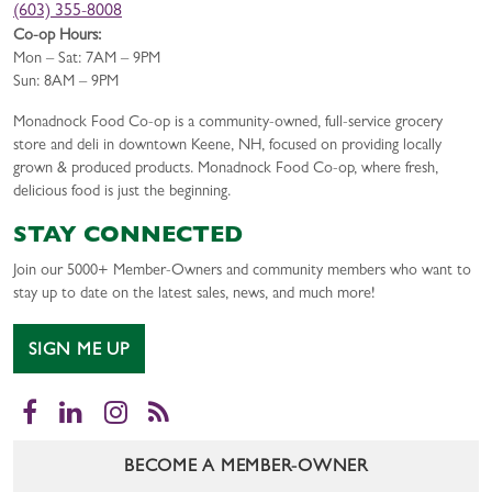
(603) 355-8008
Co-op Hours:
Mon – Sat: 7AM – 9PM
Sun: 8AM – 9PM
Monadnock Food Co-op is a community-owned, full-service grocery
store and deli in downtown Keene, NH, focused on providing locally
grown & produced products. Monadnock Food Co-op, where fresh,
delicious food is just the beginning.
STAY CONNECTED
Join our 5000+ Member-Owners and community members who want to
stay up to date on the latest sales, news, and much more!
SIGN ME UP
Facebook
LinkedIn
Instagram
RSS
BECOME A MEMBER-OWNER