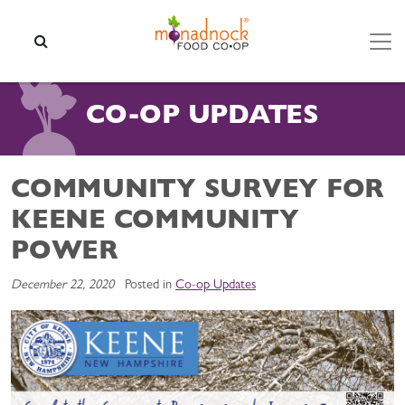
Skip to content
SEARCH
CO-OP UPDATES
COMMUNITY SURVEY FOR
KEENE COMMUNITY
POWER
December 22, 2020
Posted in
Co-op Updates