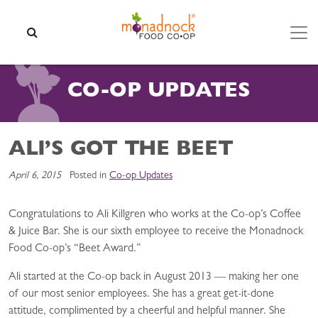
Skip to content
SEARCH
CO-OP UPDATES
ALI’S GOT THE BEET
April 6, 2015
Posted in
Co-op Updates
Congratulations to Ali Killgren who works at the Co-op’s Coffee
& Juice Bar. She is our sixth employee to receive the Monadnock
Food Co-op’s “Beet Award.”
Ali started at the Co-op back in August 2013 — making her one
of our most senior employees. She has a great get-it-done
attitude, complimented by a cheerful and helpful manner. She