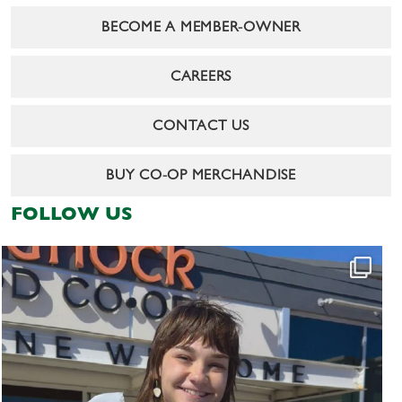
BECOME A MEMBER-OWNER
CAREERS
CONTACT US
BUY CO-OP MERCHANDISE
FOLLOW US