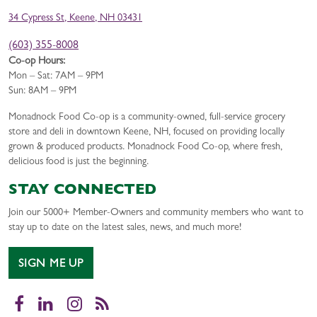
34 Cypress St, Keene, NH 03431
(603) 355-8008
Co-op Hours:
Mon – Sat: 7AM – 9PM
Sun: 8AM – 9PM
Monadnock Food Co-op is a community-owned, full-service grocery
store and deli in downtown Keene, NH, focused on providing locally
grown & produced products. Monadnock Food Co-op, where fresh,
delicious food is just the beginning.
STAY CONNECTED
Join our 5000+ Member-Owners and community members who want to
stay up to date on the latest sales, news, and much more!
SIGN ME UP
Facebook
LinkedIn
Instagram
RSS