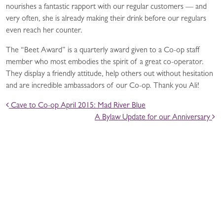
nourishes a fantastic rapport with our regular customers — and
very often, she is already making their drink before our regulars
even reach her counter.
The “Beet Award” is a quarterly award given to a Co-op staff
member who most embodies the spirit of a great co-operator.
They display a friendly attitude, help others out without hesitation
and are incredible ambassadors of our Co-op. Thank you Ali!
POST NAVIGATION
Cave to Co-op April 2015: Mad River Blue
A Bylaw Update for our Anniversary